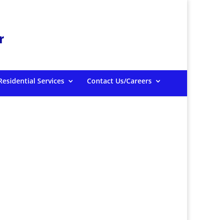
Residential Services
Contact Us/Careers