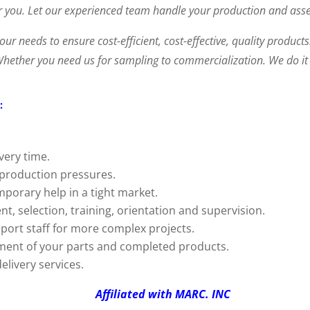
 you. Let our experienced team handle your production and asse
your needs to ensure cost-efficient, cost-effective, quality produc
 Whether you need us for sampling to commercialization. We do it a
:
very time.
 production pressures.
mporary help in a tight market.
nt, selection, training, orientation and supervision.
port staff for more complex projects.
ment of your parts and completed products.
elivery services.
D Affiliated with MARC. INC