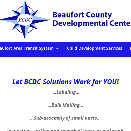
aufort Area Transit System
Child Development Services
Let BCDC Solutions Work for YOU!
…Labeling…
…Bulk Mailing…
…Sub-assembly of small parts…
…Inspection, sorting and rework of parts or materials…