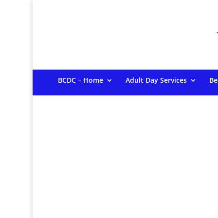
BCDC – Home
Adult Day Services
Be