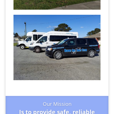
Our Mission
Is to provide safe, reliable