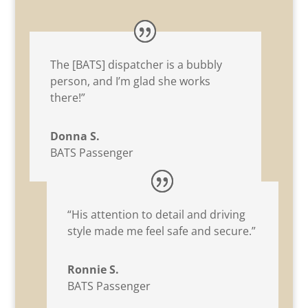
The [BATS] dispatcher is a bubbly
person, and I’m glad she works
there!”
Donna S.
BATS Passenger
“His attention to detail and driving
style made me feel safe and secure.”
Ronnie S.
BATS Passenger