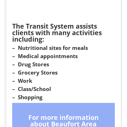
The Transit System assists
clients with many activities
including:
– Nutritional sites for meals
– Medical appointments
– Drug Stores
– Grocery Stores
– Work
– Class/School
– Shopping
For more information
about Beaufort Area