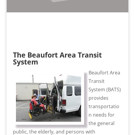
The Beaufort Area Transit
System
Beaufort Area
Transit
System (BATS)
provides
transportatio
n needs for
the general
public, the elderly, and persons with