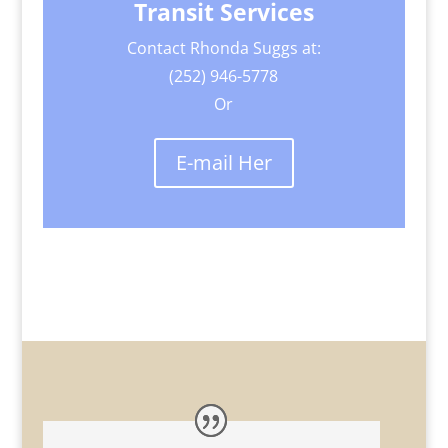
Transit Services
Contact Rhonda Suggs at:
(252) 946-5778
Or
E-mail Her