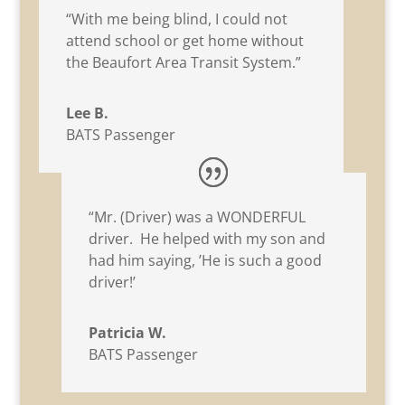
“With me being blind, I could not
attend school or get home without
the Beaufort Area Transit System.”
Lee B.
BATS Passenger
“Mr. (Driver) was a WONDERFUL
driver. He helped with my son and
had him saying, ’He is such a good
driver!’
Patricia W.
BATS Passenger