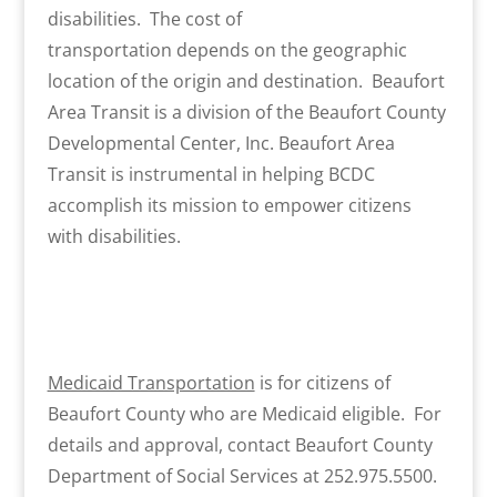
disabilities. The cost of
transportation depends on the geographic
location of the origin and destination. Beaufort
Area Transit is a division of the Beaufort County
Developmental Center, Inc. Beaufort Area
Transit is instrumental in helping BCDC
accomplish its mission to empower citizens
with disabilities.
Medicaid Transportation
is for citizens of
Beaufort County who are Medicaid eligible. For
details and approval, contact Beaufort County
Department of Social Services at 252.975.5500.