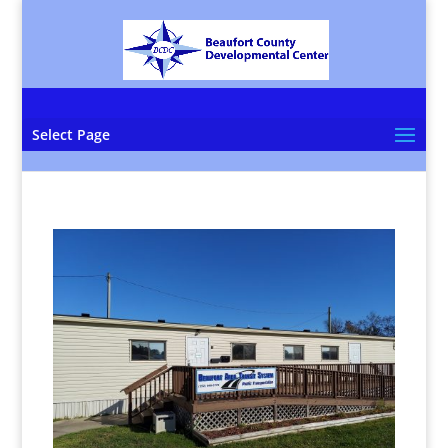
Select Page