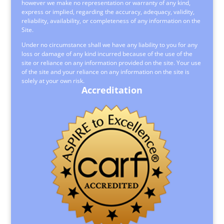
however we make no representation or warranty of any kind,
express or implied, regarding the accuracy, adequacy, validity,
reliability, availability, or completeness of any information on the
Site.
Under no circumstance shall we have any liability to you for any
loss or damage of any kind incurred because of the use of the
site or reliance on any information provided on the site. Your use
of the site and your reliance on any information on the site is
solely at your own risk.
Accreditation