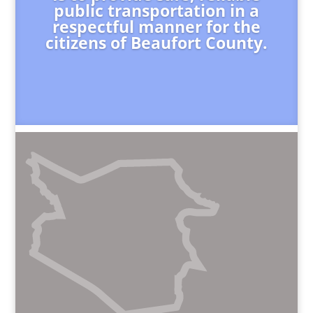
public transportation in a
respectful manner for the
citizens of Beaufort County.