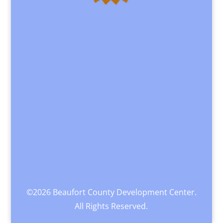
©2026 Beaufort County Development Center.
All Rights Reserved.