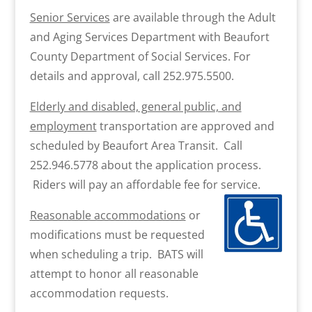
Senior Services
are available through the Adult
and Aging Services Department with Beaufort
County Department of Social Services. For
details and approval, call 252.975.5500.
Elderly and disabled, general public, and
employment
transportation are approved and
scheduled by Beaufort Area Transit. Call
252.946.5778 about the application process.
Riders will pay an affordable fee for service.
Reasonable accommodations
or
modifications must be requested
when scheduling a trip. BATS will
attempt to honor all reasonable
accommodation requests.