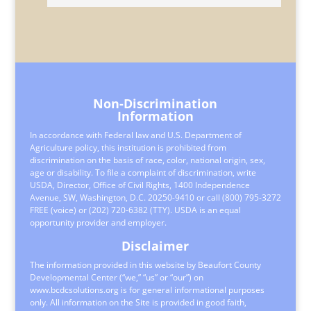
Non-Discrimination
Information
In accordance with Federal law and U.S. Department of
Agriculture policy, this institution is prohibited from
discrimination on the basis of race, color, national origin, sex,
age or disability. To file a complaint of discrimination, write
USDA, Director, Office of Civil Rights, 1400 Independence
Avenue, SW, Washington, D.C. 20250-9410 or call (800) 795-3272
FREE (voice) or (202) 720-6382 (TTY). USDA is an equal
opportunity provider and employer.
Disclaimer
The information provided in this website by Beaufort County
Developmental Center (“we,” “us” or “our”) on
www.bcdcsolutions.org is for general informational purposes
only. All information on the Site is provided in good faith,