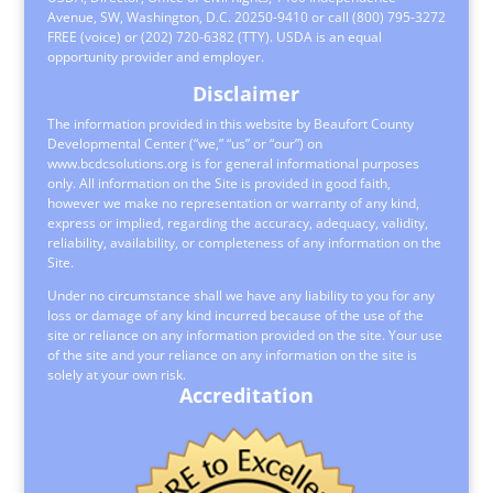
Avenue, SW, Washington, D.C. 20250-9410 or call (800) 795-3272
FREE (voice) or (202) 720-6382 (TTY). USDA is an equal
opportunity provider and employer.
Disclaimer
The information provided in this website by Beaufort County
Developmental Center (“we,” “us” or “our”) on
www.bcdcsolutions.org is for general informational purposes
only. All information on the Site is provided in good faith,
however we make no representation or warranty of any kind,
express or implied, regarding the accuracy, adequacy, validity,
reliability, availability, or completeness of any information on the
Site.
Under no circumstance shall we have any liability to you for any
loss or damage of any kind incurred because of the use of the
site or reliance on any information provided on the site. Your use
of the site and your reliance on any information on the site is
solely at your own risk.
Accreditation