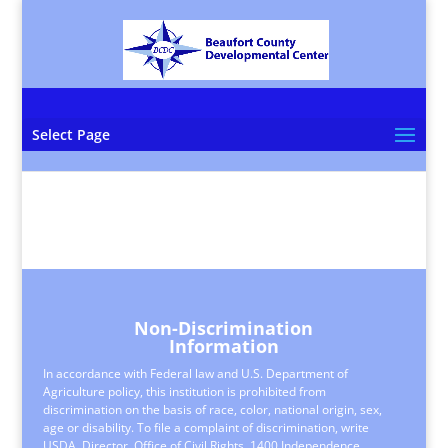
Select Page
Non-Discrimination
Information
In accordance with Federal law and U.S. Department of
Agriculture policy, this institution is prohibited from
discrimination on the basis of race, color, national origin, sex,
age or disability. To file a complaint of discrimination, write
USDA, Director, Office of Civil Rights, 1400 Independence