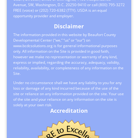
Avenue, SW, Washington, D.C. 20250-9410 or call (800) 795-3272
FREE (voice) or (202) 720-6382 (TTY). USDA is an equal
opportunity provider and employer.
Disclaimer
The information provided in this website by Beaufort County
Developmental Center (“we,” “us” or “our”) on
www.bcdcsolutions.org is for general informational purposes
only. All information on the Site is provided in good faith,
however we make no representation or warranty of any kind,
express or implied, regarding the accuracy, adequacy, validity,
reliability, availability, or completeness of any information on the
Site.
Under no circumstance shall we have any liability to you for any
loss or damage of any kind incurred because of the use of the
site or reliance on any information provided on the site. Your use
of the site and your reliance on any information on the site is
solely at your own risk.
Accreditation