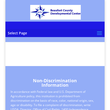
Select Page
Non-Discrimination
Information
In accordance with Federal law and U.S. Department of
Agriculture policy, this institution is prohibited from
discrimination on the basis of race, color, national origin, sex,
age or disability. To file a complaint of discrimination, write
USDA, Director, Office of Civil Rights, 1400 Independence